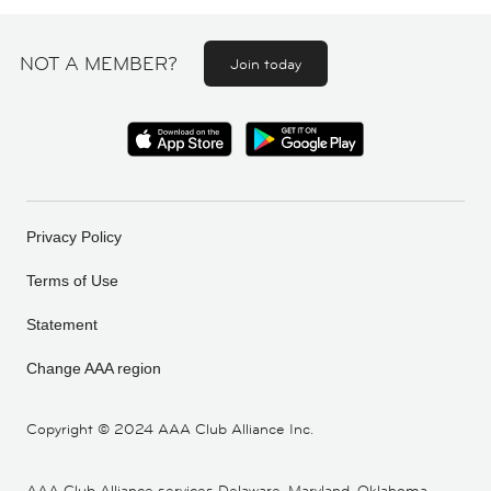
NOT A MEMBER?
Join today
Privacy Policy
Terms of Use
Statement
Change AAA region
Copyright ©
2024 AAA Club Alliance Inc.
AAA Club Alliance services Delaware, Maryland, Oklahoma,