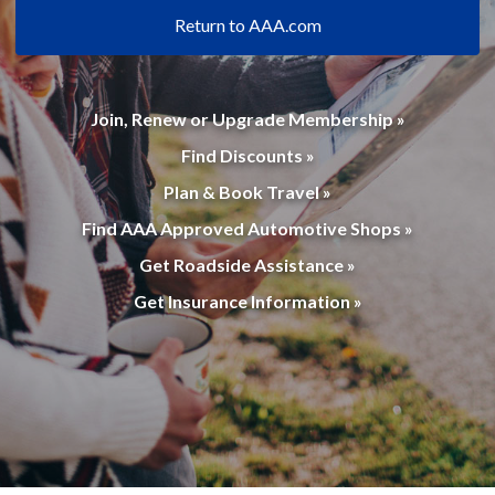
Return to AAA.com
Join, Renew or Upgrade Membership »
Find Discounts »
Plan & Book Travel »
Find AAA Approved Automotive Shops »
Get Roadside Assistance »
Get Insurance Information »