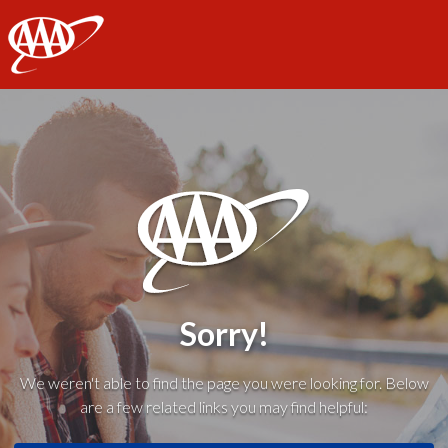
AAA
Sorry!
We weren't able to find the page you were looking for. Below
are a few related links you may find helpful: