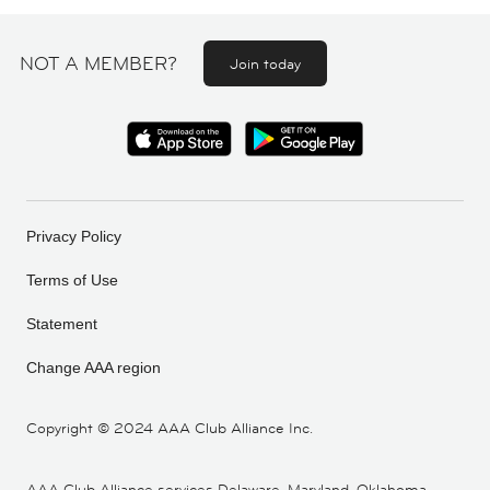
NOT A MEMBER?
Join today
Privacy Policy
Terms of Use
Statement
Change AAA region
Copyright ©
2024 AAA Club Alliance Inc.
AAA Club Alliance services Delaware, Maryland, Oklahoma,