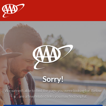
AAA
Sorry!
We weren't able to find the page you were looking for. Below
are a few related links you may find helpful: