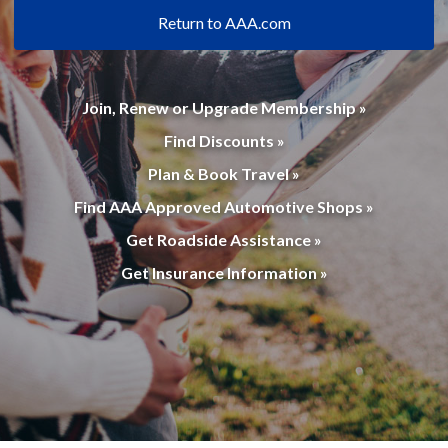
Return to AAA.com
Join, Renew or Upgrade Membership »
Find Discounts »
Plan & Book Travel »
Find AAA Approved Automotive Shops »
Get Roadside Assistance »
Get Insurance Information »