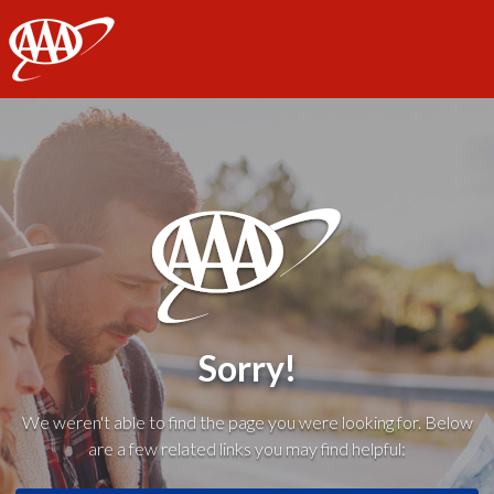
AAA
Sorry!
We weren't able to find the page you were looking for. Below
are a few related links you may find helpful: