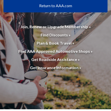
Return to AAA.com
Join, Renew or Upgrade Membership »
Find Discounts »
Plan & Book Travel »
Find AAA Approved Automotive Shops »
Get Roadside Assistance »
Get Insurance Information »