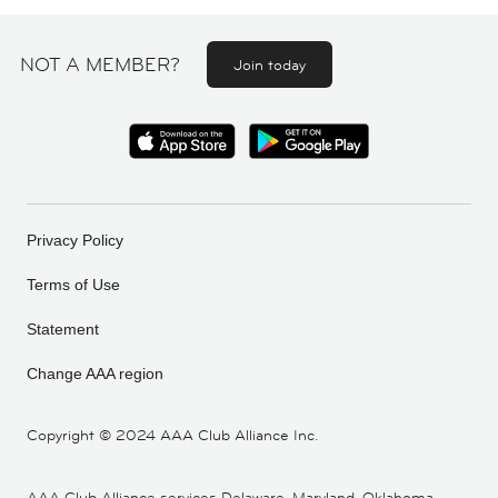
NOT A MEMBER?
Join today
Privacy Policy
Terms of Use
Statement
Change AAA region
Copyright ©
2024 AAA Club Alliance Inc.
AAA Club Alliance services Delaware, Maryland, Oklahoma,