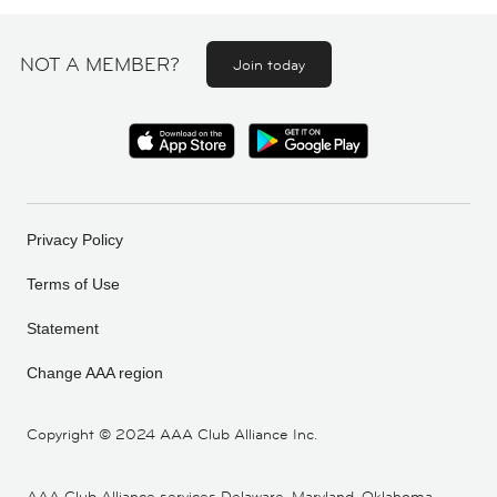
NOT A MEMBER?
Join today
Privacy Policy
Terms of Use
Statement
Change AAA region
Copyright ©
2024 AAA Club Alliance Inc.
AAA Club Alliance services Delaware, Maryland, Oklahoma,