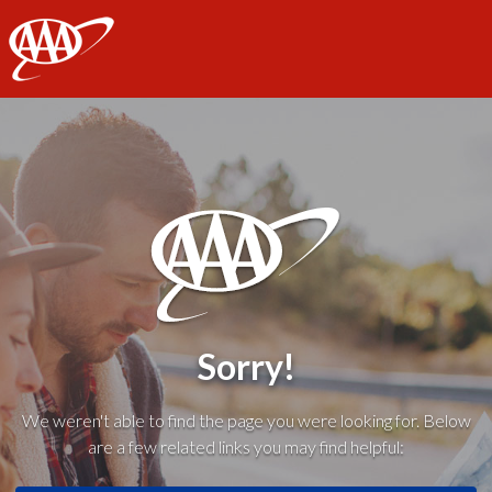
AAA
Sorry!
We weren't able to find the page you were looking for. Below
are a few related links you may find helpful: