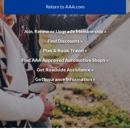
Return to AAA.com
Join, Renew or Upgrade Membership »
Find Discounts »
Plan & Book Travel »
Find AAA Approved Automotive Shops »
Get Roadside Assistance »
Get Insurance Information »