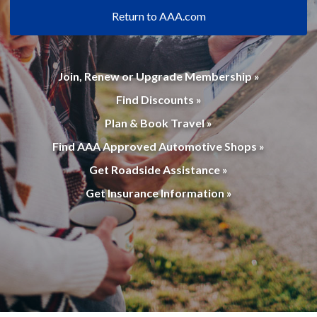
Return to AAA.com
Join, Renew or Upgrade Membership »
Find Discounts »
Plan & Book Travel »
Find AAA Approved Automotive Shops »
Get Roadside Assistance »
Get Insurance Information »