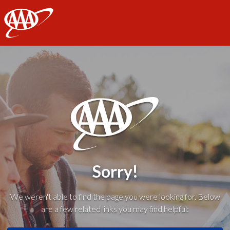
AAA
Sorry!
We weren't able to find the page you were looking for. Below
are a few related links you may find helpful: