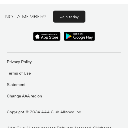
NOT A MEMBER?
Join today
Privacy Policy
Terms of Use
Statement
Change AAA region
Copyright ©
2024 AAA Club Alliance Inc.
AAA Club Alliance services Delaware, Maryland, Oklahoma,