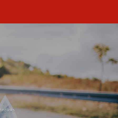
ted links