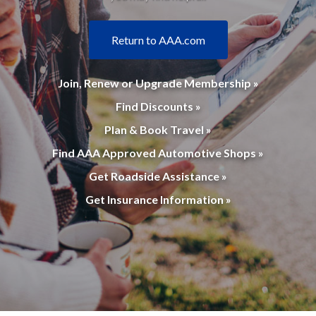
Return to AAA.com
Join, Renew or Upgrade Membership »
Find Discounts »
Plan & Book Travel »
Find AAA Approved Automotive Shops »
Get Roadside Assistance »
Get Insurance Information »