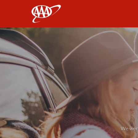
AAA
We weren