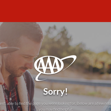
Sorry!
't able to find the page you were looking for. Below are a few rela
you may find helpful: