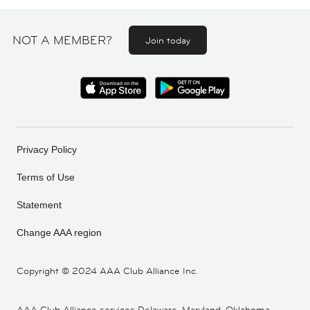
NOT A MEMBER?
Join today
Privacy Policy
Terms of Use
Statement
Change AAA region
Copyright ©
2024 AAA Club Alliance Inc.
AAA Club Alliance services Delaware, Maryland, Oklahoma,