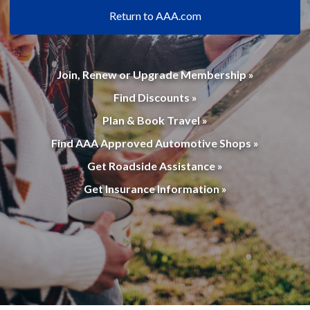
Return to AAA.com
Join, Renew or Upgrade Membership »
Find Discounts »
Plan & Book Travel »
Find AAA Approved Automotive Shops »
Get Roadside Assistance »
Get Insurance Information »