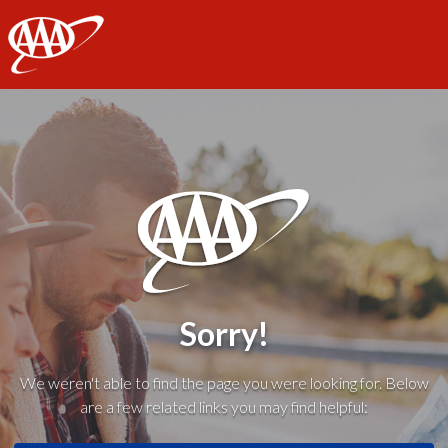
AAA
Sorry!
We weren't able to find the page you were looking for. Below
are a few related links you may find helpful: