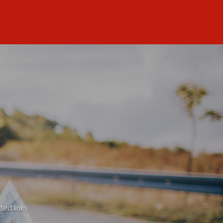
ted links