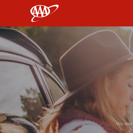
AAA
We weren