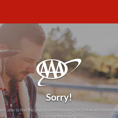
Sorry!
't able to find the page you were looking for. Below are a few rela
you may find helpful: