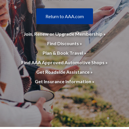
Return to AAA.com
Join, Renew or Upgrade Membership »
Find Discounts »
Plan & Book Travel »
Find AAA Approved Automotive Shops »
Get Roadside Assistance »
Get Insurance Information »