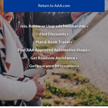
Return to AAA.com
Join, Renew or Upgrade Membership »
Find Discounts »
Plan & Book Travel »
Find AAA Approved Automotive Shops »
Get Roadside Assistance »
Get Insurance Information »