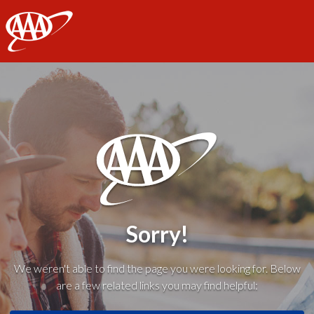
AAA
Sorry!
We weren't able to find the page you were looking for. Below
are a few related links you may find helpful: