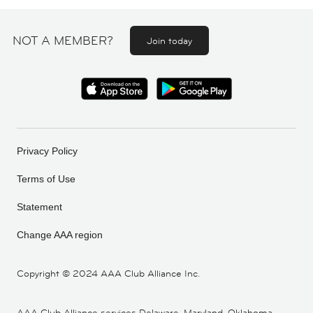
NOT A MEMBER?
Join today
Privacy Policy
Terms of Use
Statement
Change AAA region
Copyright ©
2024 AAA Club Alliance Inc.
AAA Club Alliance services Delaware, Maryland, Oklahoma,