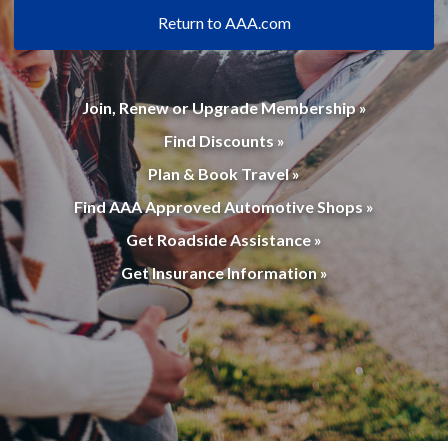
Return to AAA.com
Join, Renew or Upgrade Membership »
Find Discounts »
Plan & Book Travel »
Find AAA Approved Automotive Shops »
Get Roadside Assistance »
Get Insurance Information »