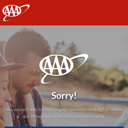
AAA
Sorry!
We weren't able to find the page you were looking for. Below
are a few related links you may find helpful: