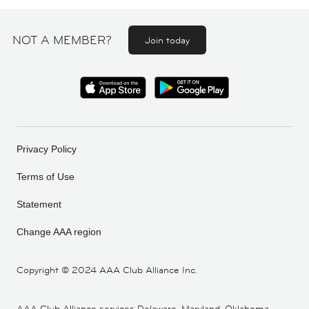
NOT A MEMBER?
Join today
Privacy Policy
Terms of Use
Statement
Change AAA region
Copyright ©
2024 AAA Club Alliance Inc.
AAA Club Alliance services Delaware, Maryland, Oklahoma,