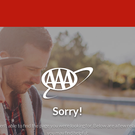
Sorry!
't able to find the page you were looking for. Below are a few rela
you may find helpful: