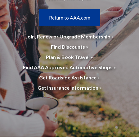
Return to AAA.com
Join, Renew or Upgrade Membership »
Find Discounts »
Plan & Book Travel »
Find AAA Approved Automotive Shops »
Get Roadside Assistance »
Get Insurance Information »