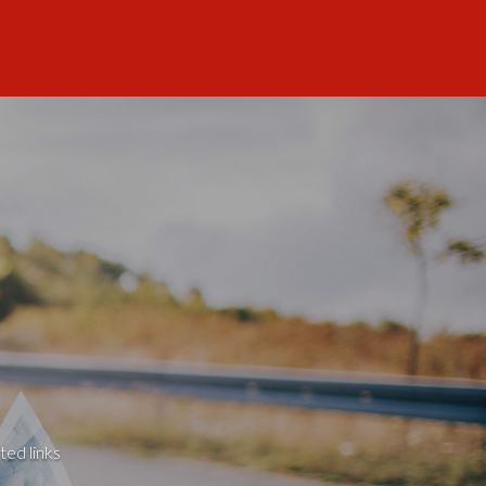
ted links