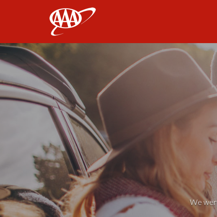
AAA
We weren