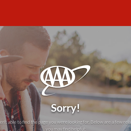
Sorry!
't able to find the page you were looking for. Below are a few rela
you may find helpful: