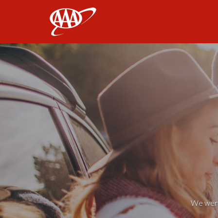
AAA
We weren