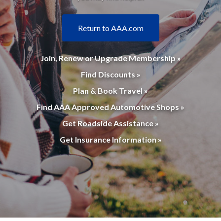
Return to AAA.com
Join, Renew or Upgrade Membership »
Find Discounts »
Plan & Book Travel »
Find AAA Approved Automotive Shops »
Get Roadside Assistance »
Get Insurance Information »