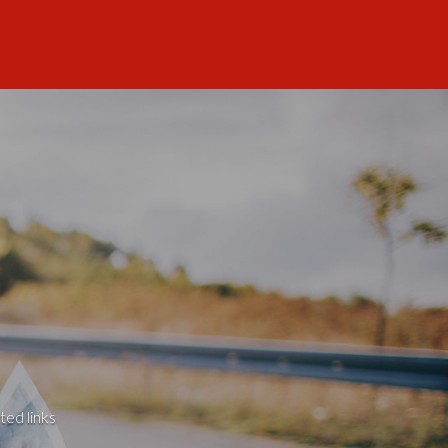
ted links