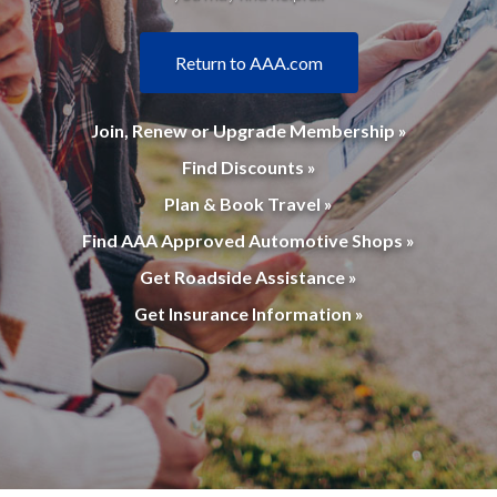
Return to AAA.com
Join, Renew or Upgrade Membership »
Find Discounts »
Plan & Book Travel »
Find AAA Approved Automotive Shops »
Get Roadside Assistance »
Get Insurance Information »