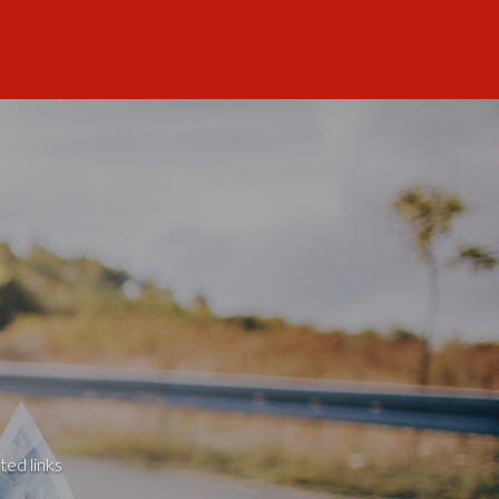
ted links