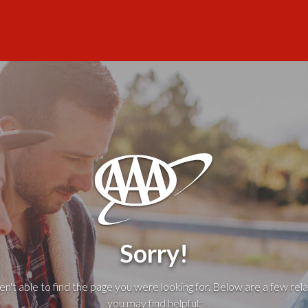
Sorry!
't able to find the page you were looking for. Below are a few rela
you may find helpful: