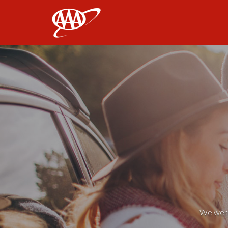
AAA
We weren