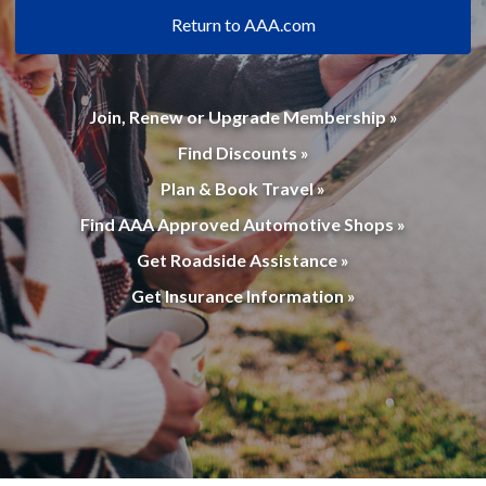
Return to AAA.com
Join, Renew or Upgrade Membership »
Find Discounts »
Plan & Book Travel »
Find AAA Approved Automotive Shops »
Get Roadside Assistance »
Get Insurance Information »