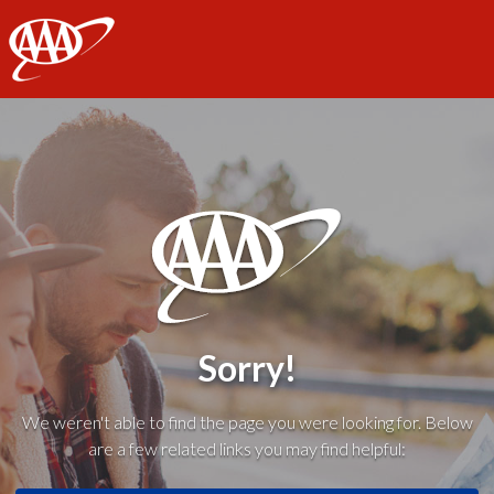
AAA
Sorry!
We weren't able to find the page you were looking for. Below
are a few related links you may find helpful: