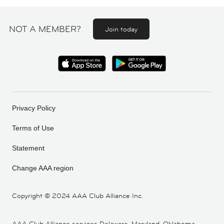
NOT A MEMBER?
Join today
Privacy Policy
Terms of Use
Statement
Change AAA region
Copyright ©
2024 AAA Club Alliance Inc.
AAA Club Alliance services Delaware, Maryland, Oklahoma,