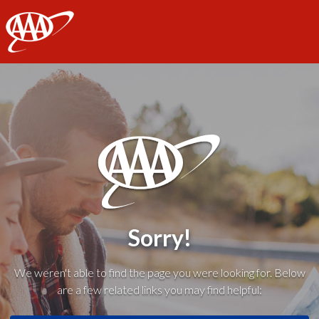
AAA
Sorry!
We weren't able to find the page you were looking for. Below
are a few related links you may find helpful: