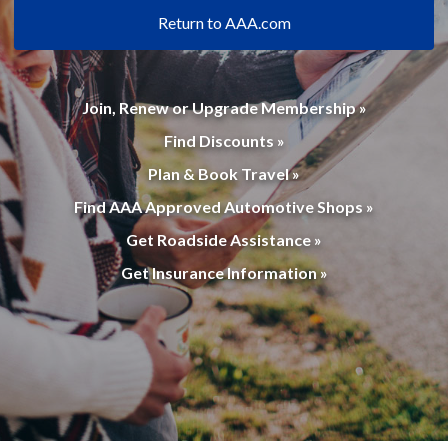
Return to AAA.com
Join, Renew or Upgrade Membership »
Find Discounts »
Plan & Book Travel »
Find AAA Approved Automotive Shops »
Get Roadside Assistance »
Get Insurance Information »