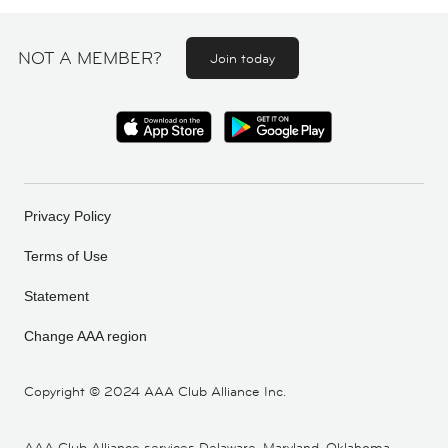
NOT A MEMBER?
Join today
Privacy Policy
Terms of Use
Statement
Change AAA region
Copyright ©
2024 AAA Club Alliance Inc.
AAA Club Alliance services Delaware, Maryland, Oklahoma,