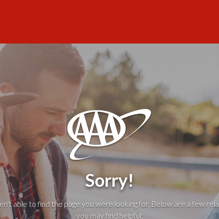
Sorry!
't able to find the page you were looking for. Below are a few rela
you may find helpful: