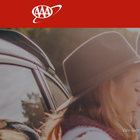
AAA
We weren