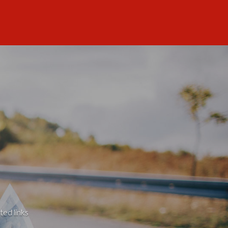
ted links