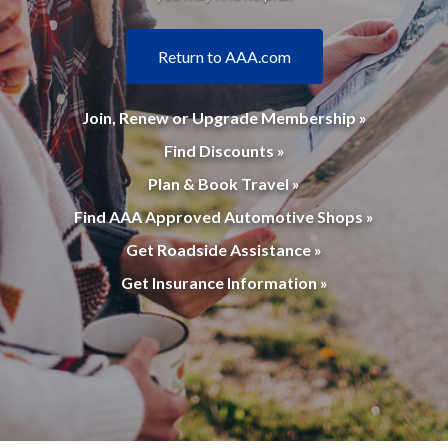
Return to AAA.com
Join, Renew or Upgrade Membership »
Find Discounts »
Plan & Book Travel »
Find AAA Approved Automotive Shops »
Get Roadside Assistance »
Get Insurance Information »