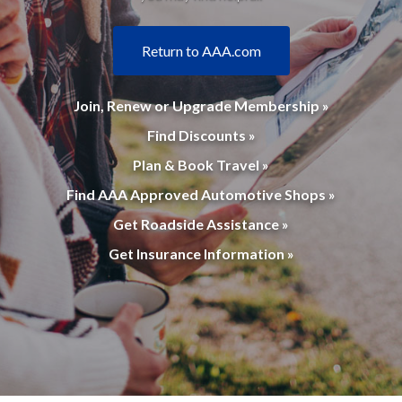
Return to AAA.com
Join, Renew or Upgrade Membership »
Find Discounts »
Plan & Book Travel »
Find AAA Approved Automotive Shops »
Get Roadside Assistance »
Get Insurance Information »