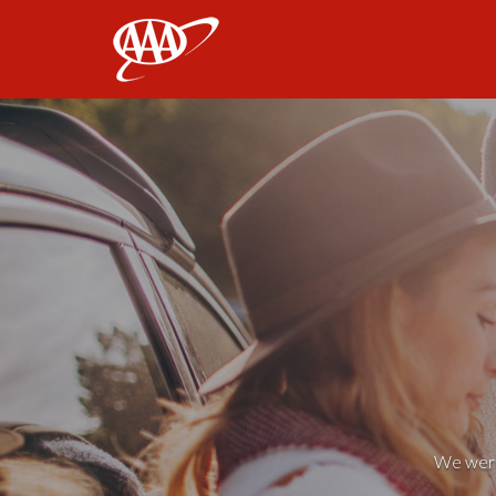
AAA
We weren