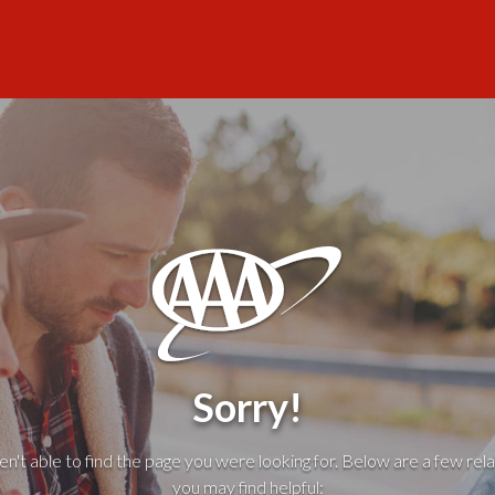
Sorry!
't able to find the page you were looking for. Below are a few rela
you may find helpful: