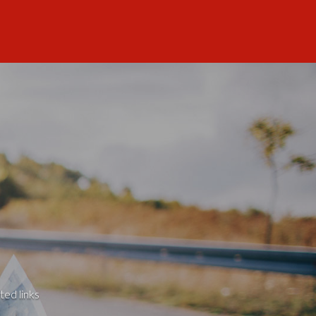
ted links