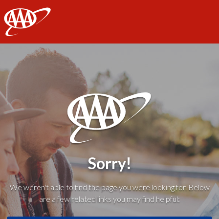
AAA
Sorry!
We weren't able to find the page you were looking for. Below
are a few related links you may find helpful: