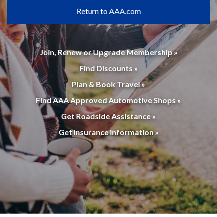
Return to AAA.com
Join, Renew or Upgrade Membership »
Find Discounts »
Plan & Book Travel »
Find AAA Approved Automotive Shops »
Get Roadside Assistance »
Get Insurance Information »