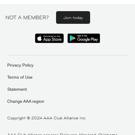
NOT A MEMBER?
Join today
Privacy Policy
Terms of Use
Statement
Change AAA region
Copyright ©
2024 AAA Club Alliance Inc.
AAA Club Alliance services Delaware, Maryland, Oklahoma,