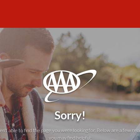
Sorry!
't able to find the page you were looking for. Below are a few rela
you may find helpful: