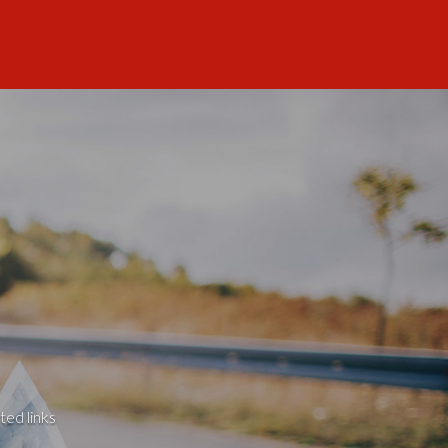
ted links