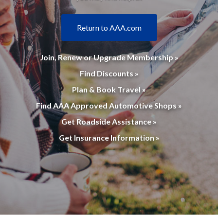
Return to AAA.com
Join, Renew or Upgrade Membership »
Find Discounts »
Plan & Book Travel »
Find AAA Approved Automotive Shops »
Get Roadside Assistance »
Get Insurance Information »