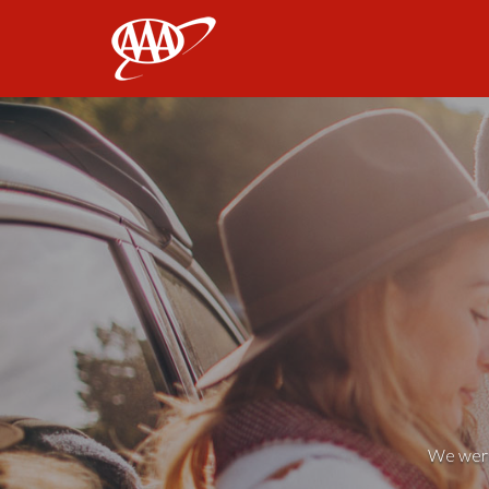
AAA
We weren