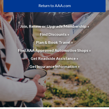
Return to AAA.com
Join, Renew or Upgrade Membership »
Find Discounts »
Plan & Book Travel »
Find AAA Approved Automotive Shops »
Get Roadside Assistance »
Get Insurance Information »