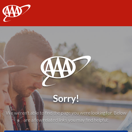
AAA
Sorry!
We weren't able to find the page you were looking for. Below
are a few related links you may find helpful: