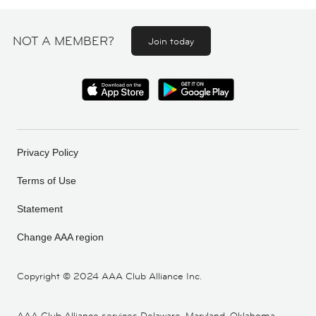
NOT A MEMBER?
Join today
Privacy Policy
Terms of Use
Statement
Change AAA region
Copyright ©
2024 AAA Club Alliance Inc.
AAA Club Alliance services Delaware, Maryland, Oklahoma,