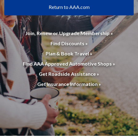
Return to AAA.com
Join, Renew or Upgrade Membership »
Find Discounts »
Plan & Book Travel »
Find AAA Approved Automotive Shops »
Get Roadside Assistance »
Get Insurance Information »