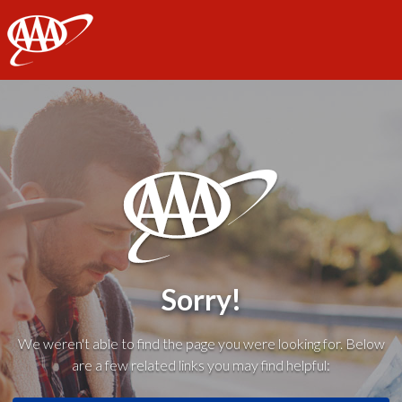
AAA
Sorry!
We weren't able to find the page you were looking for. Below
are a few related links you may find helpful: