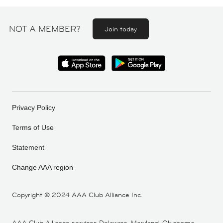
NOT A MEMBER?
Join today
Privacy Policy
Terms of Use
Statement
Change AAA region
Copyright ©
2024 AAA Club Alliance Inc.
AAA Club Alliance services Delaware, Maryland, Oklahoma,