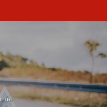
ted links