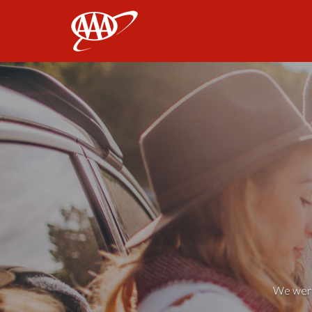
AAA
We weren