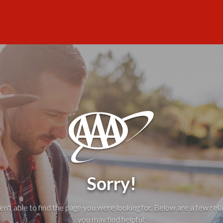
Sorry!
't able to find the page you were looking for. Below are a few rela
you may find helpful: