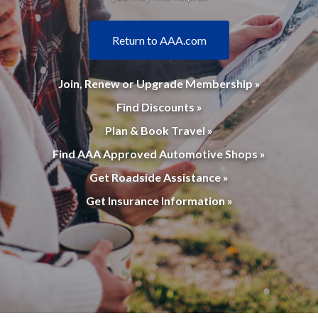
Return to AAA.com
Join, Renew or Upgrade Membership »
Find Discounts »
Plan & Book Travel »
Find AAA Approved Automotive Shops »
Get Roadside Assistance »
Get Insurance Information »