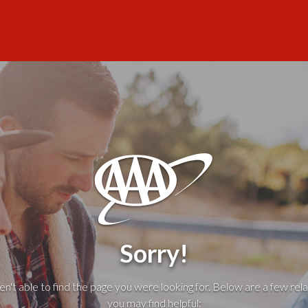
Sorry!
't able to find the page you were looking for. Below are a few rela
you may find helpful: