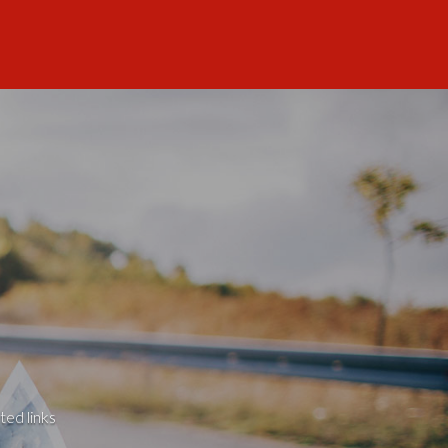
ted links