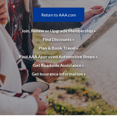
Return to AAA.com
Join, Renew or Upgrade Membership »
Find Discounts »
Plan & Book Travel »
Find AAA Approved Automotive Shops »
Get Roadside Assistance »
Get Insurance Information »