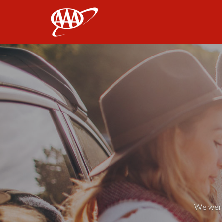
AAA
We weren