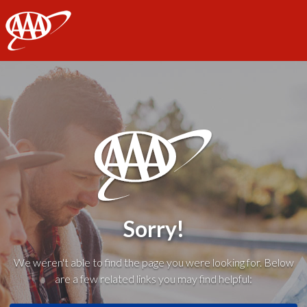
AAA
Sorry!
We weren't able to find the page you were looking for. Below
are a few related links you may find helpful: