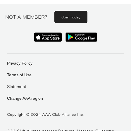
NOT A MEMBER?
Join today
Privacy Policy
Terms of Use
Statement
Change AAA region
Copyright ©
2024 AAA Club Alliance Inc.
AAA Club Alliance services Delaware, Maryland, Oklahoma,