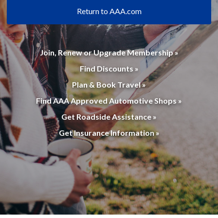
Return to AAA.com
Join, Renew or Upgrade Membership »
Find Discounts »
Plan & Book Travel »
Find AAA Approved Automotive Shops »
Get Roadside Assistance »
Get Insurance Information »