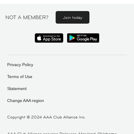
NOT A MEMBER?
Join today
Privacy Policy
Terms of Use
Statement
Change AAA region
Copyright ©
2024 AAA Club Alliance Inc.
AAA Club Alliance services Delaware, Maryland, Oklahoma,