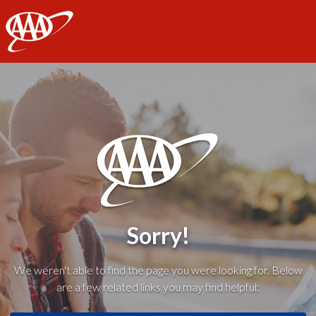
AAA
Sorry!
We weren't able to find the page you were looking for. Below
are a few related links you may find helpful: