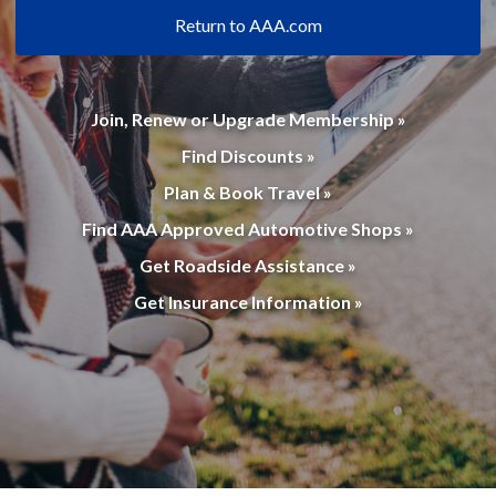
Return to AAA.com
Join, Renew or Upgrade Membership »
Find Discounts »
Plan & Book Travel »
Find AAA Approved Automotive Shops »
Get Roadside Assistance »
Get Insurance Information »