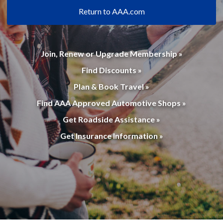
Return to AAA.com
Join, Renew or Upgrade Membership »
Find Discounts »
Plan & Book Travel »
Find AAA Approved Automotive Shops »
Get Roadside Assistance »
Get Insurance Information »