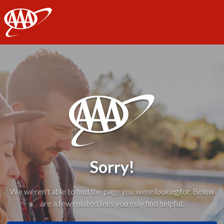
AAA
Sorry!
We weren't able to find the page you were looking for. Below
are a few related links you may find helpful: