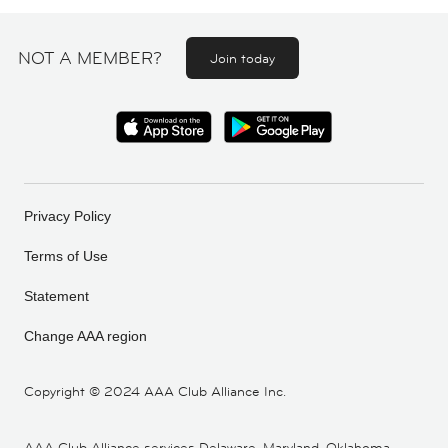
NOT A MEMBER?
Join today
Privacy Policy
Terms of Use
Statement
Change AAA region
Copyright ©
2024 AAA Club Alliance Inc.
AAA Club Alliance services Delaware, Maryland, Oklahoma,