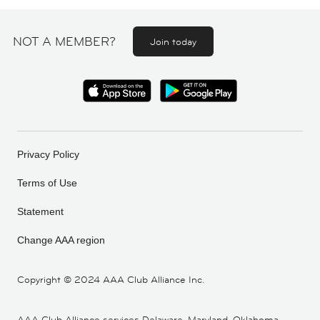
NOT A MEMBER?
Join today
Privacy Policy
Terms of Use
Statement
Change AAA region
Copyright ©
2024 AAA Club Alliance Inc.
AAA Club Alliance services Delaware, Maryland, Oklahoma,