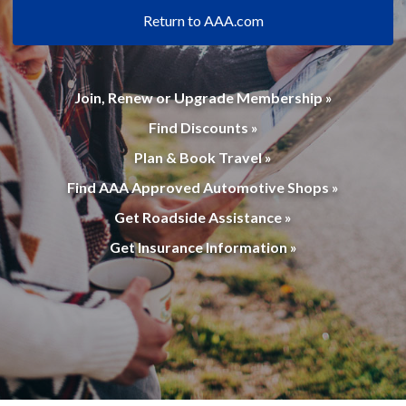
Return to AAA.com
Join, Renew or Upgrade Membership »
Find Discounts »
Plan & Book Travel »
Find AAA Approved Automotive Shops »
Get Roadside Assistance »
Get Insurance Information »