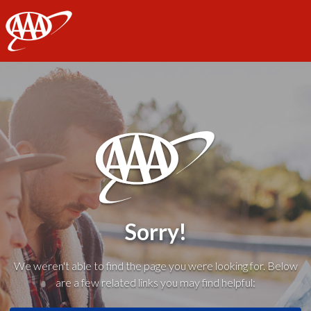
AAA
Sorry!
We weren't able to find the page you were looking for. Below
are a few related links you may find helpful: