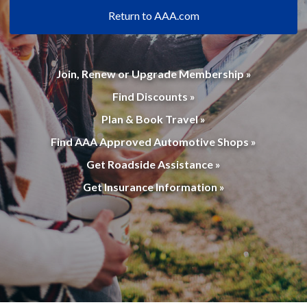
Return to AAA.com
Join, Renew or Upgrade Membership »
Find Discounts »
Plan & Book Travel »
Find AAA Approved Automotive Shops »
Get Roadside Assistance »
Get Insurance Information »