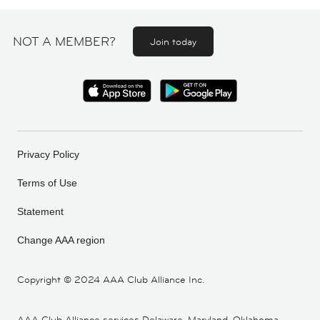
NOT A MEMBER?
Join today
Privacy Policy
Terms of Use
Statement
Change AAA region
Copyright ©
2024 AAA Club Alliance Inc.
AAA Club Alliance services Delaware, Maryland, Oklahoma,