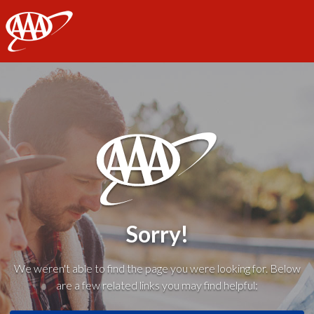
AAA
Sorry!
We weren't able to find the page you were looking for. Below
are a few related links you may find helpful: