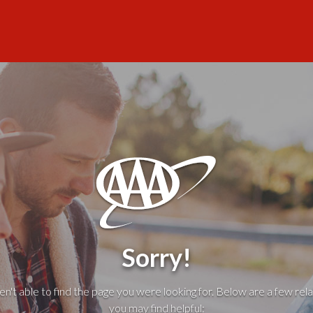
Sorry!
't able to find the page you were looking for. Below are a few rela
you may find helpful: