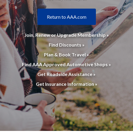
Return to AAA.com
Join, Renew or Upgrade Membership »
Find Discounts »
Plan & Book Travel »
Find AAA Approved Automotive Shops »
Get Roadside Assistance »
Get Insurance Information »