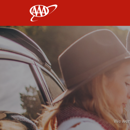
AAA
We weren