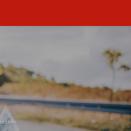
ted links