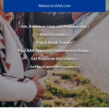
Return to AAA.com
Join, Renew or Upgrade Membership »
Find Discounts »
Plan & Book Travel »
Find AAA Approved Automotive Shops »
Get Roadside Assistance »
Get Insurance Information »