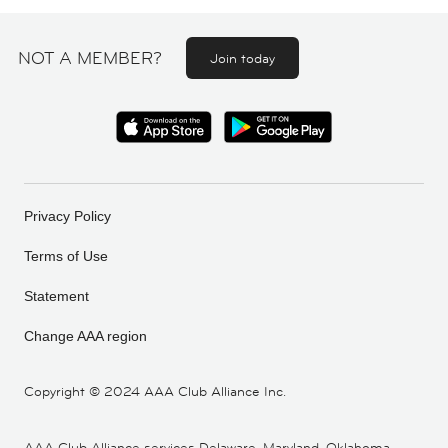
NOT A MEMBER?
Join today
Privacy Policy
Terms of Use
Statement
Change AAA region
Copyright ©
2024 AAA Club Alliance Inc.
AAA Club Alliance services Delaware, Maryland, Oklahoma,