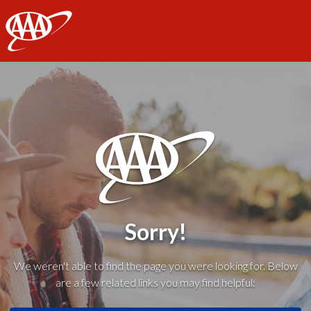
AAA
Sorry!
We weren't able to find the page you were looking for. Below
are a few related links you may find helpful: