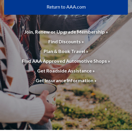
Return to AAA.com
Join, Renew or Upgrade Membership »
Find Discounts »
Plan & Book Travel »
Find AAA Approved Automotive Shops »
Get Roadside Assistance »
Get Insurance Information »