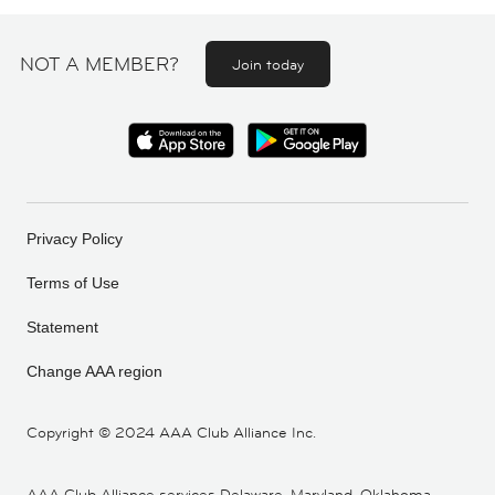
NOT A MEMBER?
Join today
Privacy Policy
Terms of Use
Statement
Change AAA region
Copyright ©
2024 AAA Club Alliance Inc.
AAA Club Alliance services Delaware, Maryland, Oklahoma,