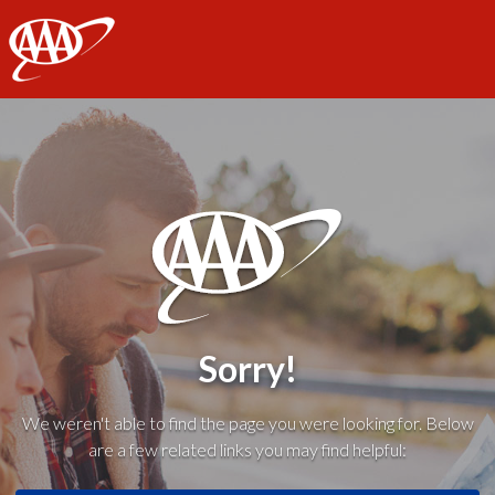
AAA
Sorry!
We weren't able to find the page you were looking for. Below
are a few related links you may find helpful: