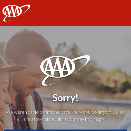
AAA
Sorry!
We weren't able to find the page you were looking for. Below
are a few related links you may find helpful: