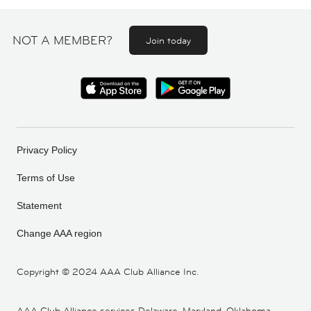
NOT A MEMBER?
Join today
Privacy Policy
Terms of Use
Statement
Change AAA region
Copyright ©
2024 AAA Club Alliance Inc.
AAA Club Alliance services Delaware, Maryland, Oklahoma,