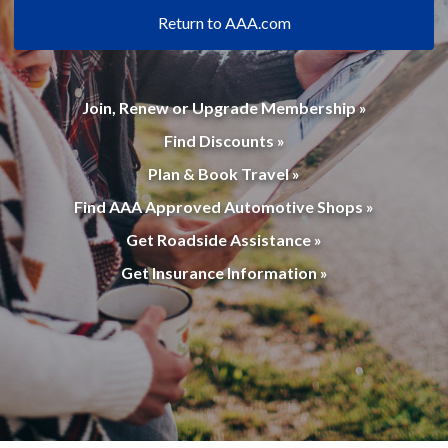
Return to AAA.com
Join, Renew or Upgrade Membership »
Find Discounts »
Plan & Book Travel »
Find AAA Approved Automotive Shops »
Get Roadside Assistance »
Get Insurance Information »