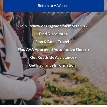
Return to AAA.com
Join, Renew or Upgrade Membership »
Find Discounts »
Plan & Book Travel »
Find AAA Approved Automotive Shops »
Get Roadside Assistance »
Get Insurance Information »