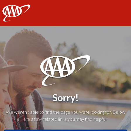
AAA
Sorry!
We weren't able to find the page you were looking for. Below
are a few related links you may find helpful: