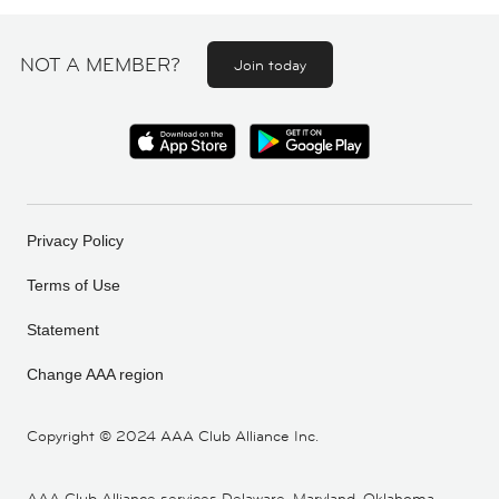
NOT A MEMBER?
Join today
Privacy Policy
Terms of Use
Statement
Change AAA region
Copyright ©
2024 AAA Club Alliance Inc.
AAA Club Alliance services Delaware, Maryland, Oklahoma,