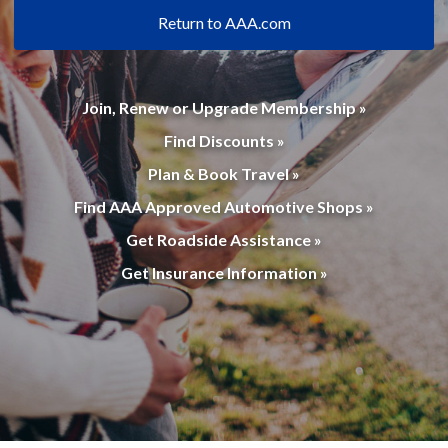
Return to AAA.com
Join, Renew or Upgrade Membership »
Find Discounts »
Plan & Book Travel »
Find AAA Approved Automotive Shops »
Get Roadside Assistance »
Get Insurance Information »