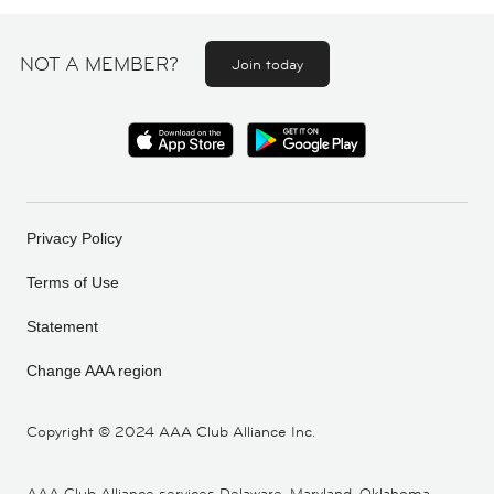
NOT A MEMBER?
Join today
Privacy Policy
Terms of Use
Statement
Change AAA region
Copyright ©
2024 AAA Club Alliance Inc.
AAA Club Alliance services Delaware, Maryland, Oklahoma,