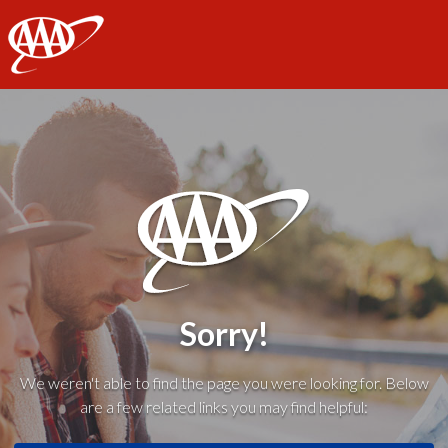
AAA
Sorry!
We weren't able to find the page you were looking for. Below
are a few related links you may find helpful: