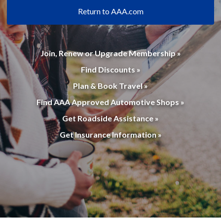
Return to AAA.com
Join, Renew or Upgrade Membership »
Find Discounts »
Plan & Book Travel »
Find AAA Approved Automotive Shops »
Get Roadside Assistance »
Get Insurance Information »