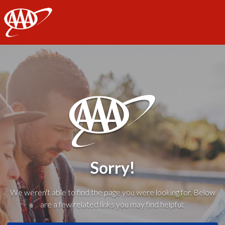
AAA
Sorry!
We weren't able to find the page you were looking for. Below
are a few related links you may find helpful: