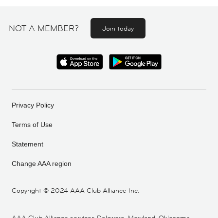
NOT A MEMBER?
Join today
Privacy Policy
Terms of Use
Statement
Change AAA region
Copyright ©
2024 AAA Club Alliance Inc.
AAA Club Alliance services Delaware, Maryland, Oklahoma,