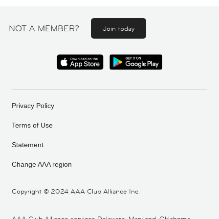
NOT A MEMBER?
Join today
Privacy Policy
Terms of Use
Statement
Change AAA region
Copyright ©
2024 AAA Club Alliance Inc.
AAA Club Alliance services Delaware, Maryland, Oklahoma,