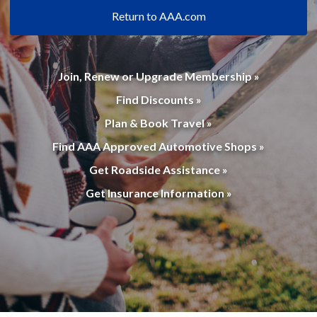
Return to AAA.com
Join, Renew or Upgrade Membership »
Find Discounts »
Plan & Book Travel »
Find AAA Approved Automotive Shops »
Get Roadside Assistance »
Get Insurance Information »