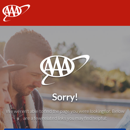
AAA
Sorry!
We weren't able to find the page you were looking for. Below
are a few related links you may find helpful: