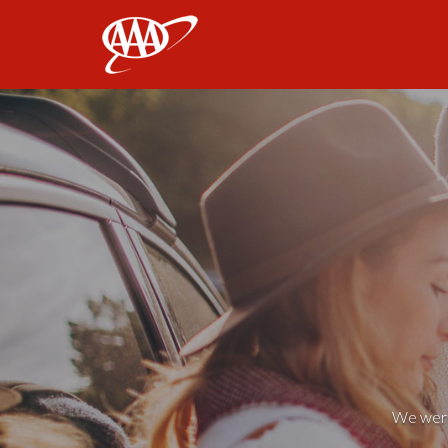
AAA
We weren