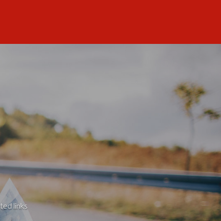
ted links