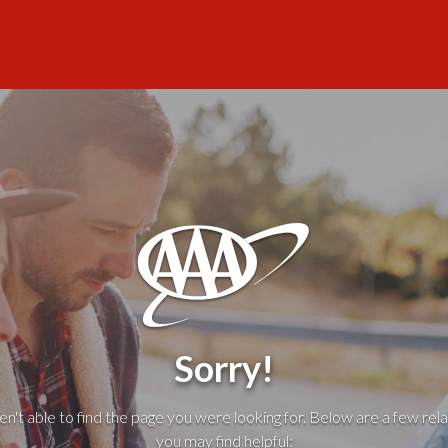
Sorry!
't able to find the page you were looking for. Below are a few rela
you may find helpful: