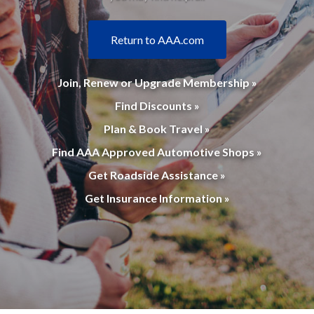
Return to AAA.com
Join, Renew or Upgrade Membership »
Find Discounts »
Plan & Book Travel »
Find AAA Approved Automotive Shops »
Get Roadside Assistance »
Get Insurance Information »