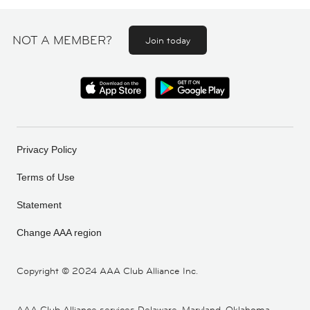
NOT A MEMBER?
Join today
Privacy Policy
Terms of Use
Statement
Change AAA region
Copyright ©
2024 AAA Club Alliance Inc.
AAA Club Alliance services Delaware, Maryland, Oklahoma,