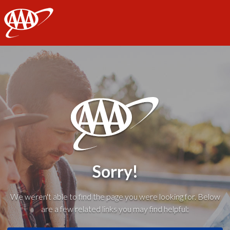
AAA
Sorry!
We weren't able to find the page you were looking for. Below
are a few related links you may find helpful: