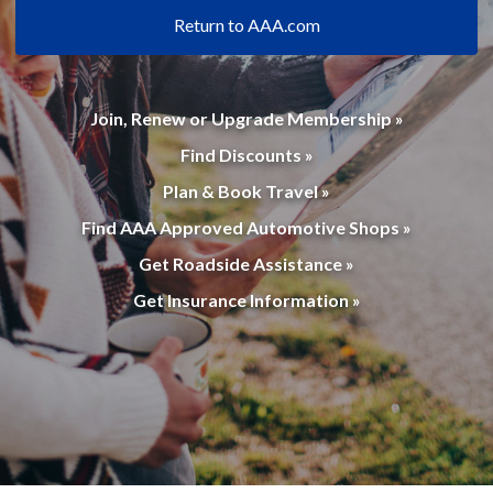
Return to AAA.com
Join, Renew or Upgrade Membership »
Find Discounts »
Plan & Book Travel »
Find AAA Approved Automotive Shops »
Get Roadside Assistance »
Get Insurance Information »