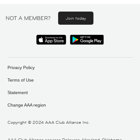
NOT A MEMBER?
Join today
Privacy Policy
Terms of Use
Statement
Change AAA region
Copyright ©
2024 AAA Club Alliance Inc.
AAA Club Alliance services Delaware, Maryland, Oklahoma,