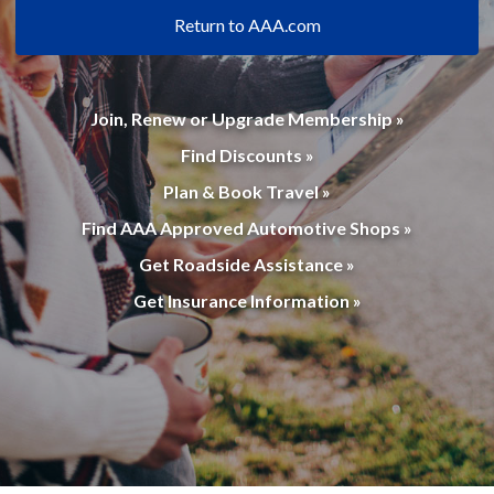
Return to AAA.com
Join, Renew or Upgrade Membership »
Find Discounts »
Plan & Book Travel »
Find AAA Approved Automotive Shops »
Get Roadside Assistance »
Get Insurance Information »