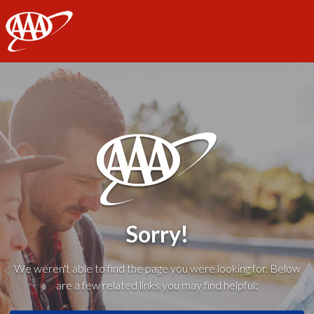
AAA
Sorry!
We weren't able to find the page you were looking for. Below
are a few related links you may find helpful: