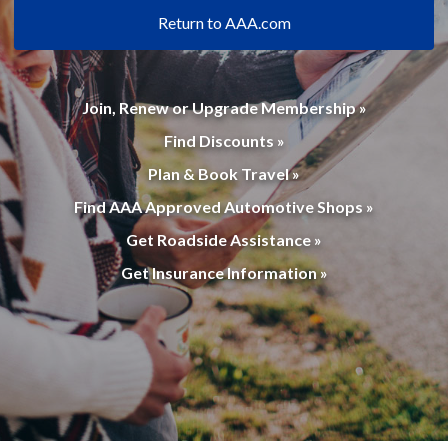
Return to AAA.com
Join, Renew or Upgrade Membership »
Find Discounts »
Plan & Book Travel »
Find AAA Approved Automotive Shops »
Get Roadside Assistance »
Get Insurance Information »