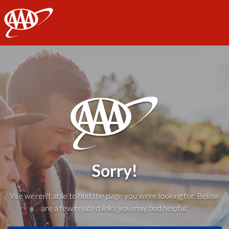
AAA
Sorry!
We weren't able to find the page you were looking for. Below
are a few related links you may find helpful: