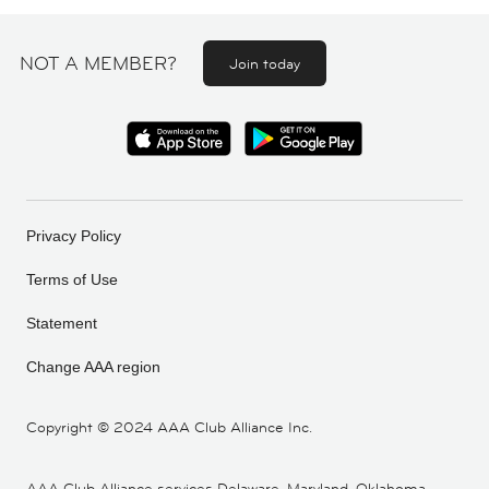
NOT A MEMBER?
Join today
Privacy Policy
Terms of Use
Statement
Change AAA region
Copyright ©
2024 AAA Club Alliance Inc.
AAA Club Alliance services Delaware, Maryland, Oklahoma,