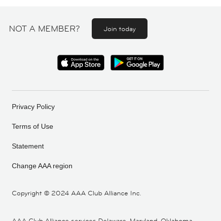
NOT A MEMBER?
Join today
Privacy Policy
Terms of Use
Statement
Change AAA region
Copyright ©
2024 AAA Club Alliance Inc.
AAA Club Alliance services Delaware, Maryland, Oklahoma,