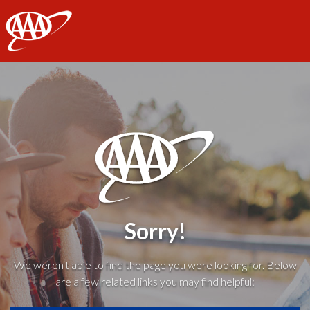
AAA
Sorry!
We weren't able to find the page you were looking for. Below
are a few related links you may find helpful: