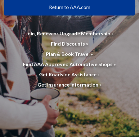
Return to AAA.com
Join, Renew or Upgrade Membership »
Find Discounts »
Plan & Book Travel »
Find AAA Approved Automotive Shops »
Get Roadside Assistance »
Get Insurance Information »