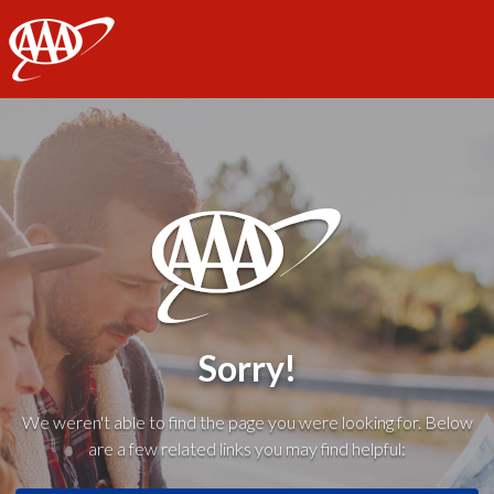
AAA
Sorry!
We weren't able to find the page you were looking for. Below
are a few related links you may find helpful: