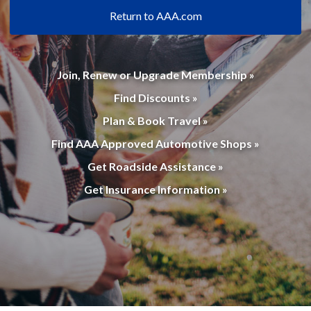
Return to AAA.com
Join, Renew or Upgrade Membership »
Find Discounts »
Plan & Book Travel »
Find AAA Approved Automotive Shops »
Get Roadside Assistance »
Get Insurance Information »