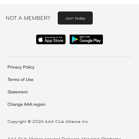
NOT A MEMBER?
Join today
Privacy Policy
Terms of Use
Statement
Change AAA region
Copyright ©
2024 AAA Club Alliance Inc.
AAA Club Alliance services Delaware, Maryland, Oklahoma,