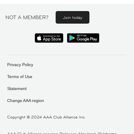
NOT A MEMBER?
Join today
Privacy Policy
Terms of Use
Statement
Change AAA region
Copyright ©
2024 AAA Club Alliance Inc.
AAA Club Alliance services Delaware, Maryland, Oklahoma,