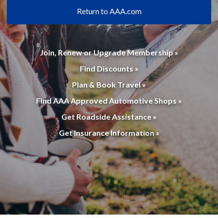
Return to AAA.com
Join, Renew or Upgrade Membership »
Find Discounts »
Plan & Book Travel »
Find AAA Approved Automotive Shops »
Get Roadside Assistance »
Get Insurance Information »