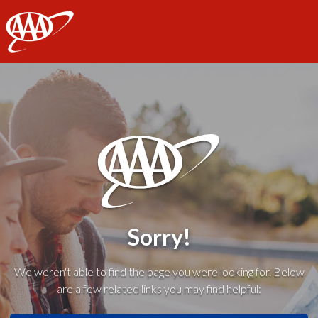
AAA
Sorry!
We weren't able to find the page you were looking for. Below
are a few related links you may find helpful: