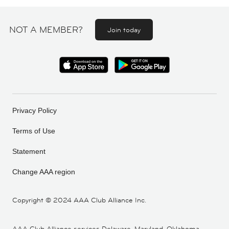
NOT A MEMBER?
Join today
Privacy Policy
Terms of Use
Statement
Change AAA region
Copyright ©
2024 AAA Club Alliance Inc.
AAA Club Alliance services Delaware, Maryland, Oklahoma,