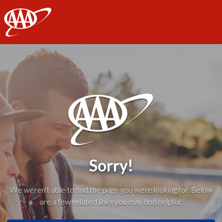
AAA
Sorry!
We weren't able to find the page you were looking for. Below
are a few related links you may find helpful: