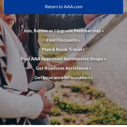
Return to AAA.com
Join, Renew or Upgrade Membership »
Find Discounts »
Plan & Book Travel »
Find AAA Approved Automotive Shops »
Get Roadside Assistance »
Get Insurance Information »