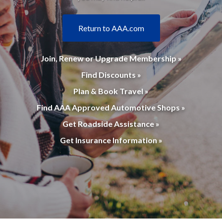
Return to AAA.com
Join, Renew or Upgrade Membership »
Find Discounts »
Plan & Book Travel »
Find AAA Approved Automotive Shops »
Get Roadside Assistance »
Get Insurance Information »