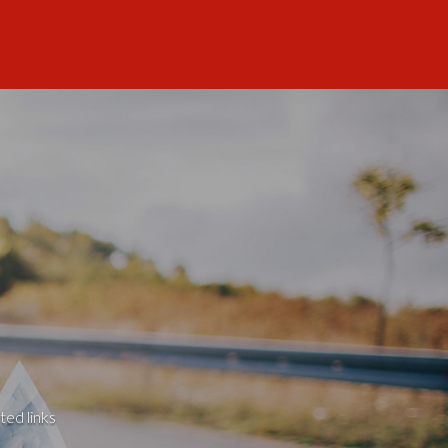
ted links