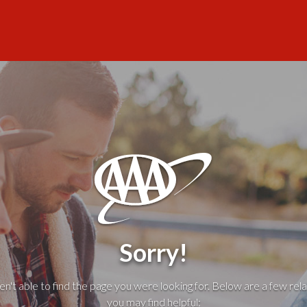
Sorry!
't able to find the page you were looking for. Below are a few rela
you may find helpful: