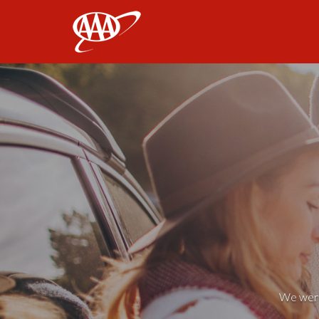
AAA
We weren