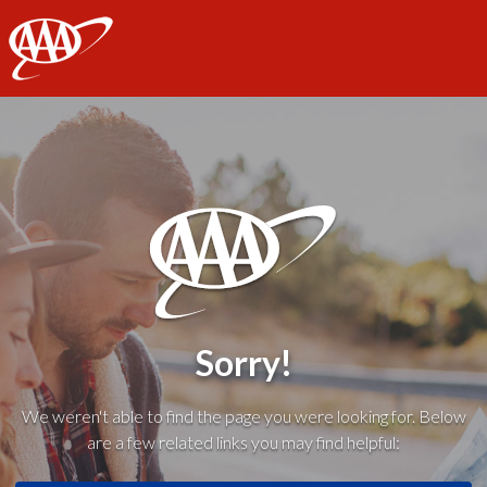
AAA
Sorry!
We weren't able to find the page you were looking for. Below
are a few related links you may find helpful: