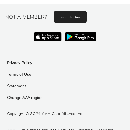
NOT A MEMBER?
Join today
Privacy Policy
Terms of Use
Statement
Change AAA region
Copyright ©
2024 AAA Club Alliance Inc.
AAA Club Alliance services Delaware, Maryland, Oklahoma,