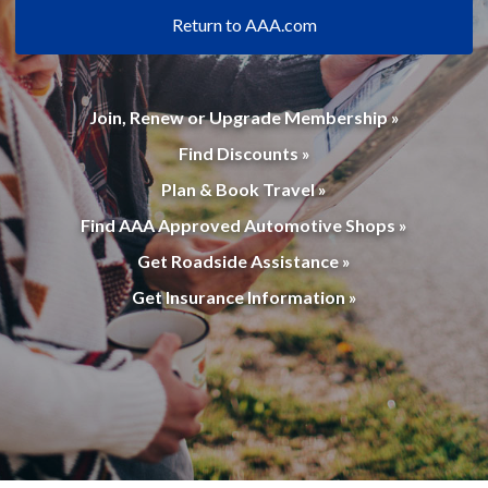
Return to AAA.com
Join, Renew or Upgrade Membership »
Find Discounts »
Plan & Book Travel »
Find AAA Approved Automotive Shops »
Get Roadside Assistance »
Get Insurance Information »