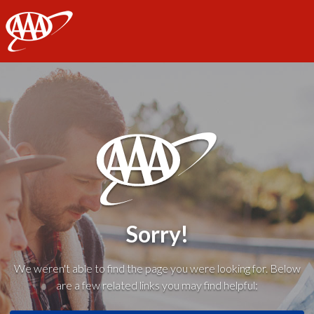
AAA
Sorry!
We weren't able to find the page you were looking for. Below
are a few related links you may find helpful: