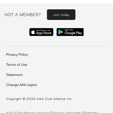
NOT A MEMBER?
Join today
Privacy Policy
Terms of Use
Statement
Change AAA region
Copyright ©
2024 AAA Club Alliance Inc.
AAA Club Alliance services Delaware, Maryland, Oklahoma,