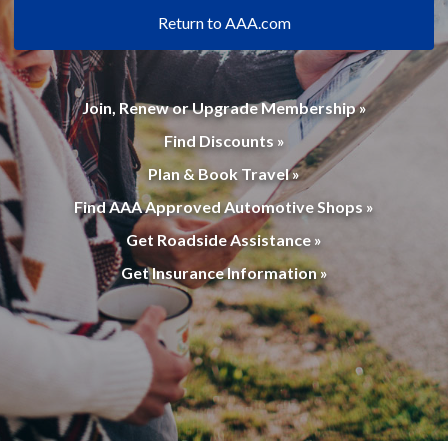
Return to AAA.com
Join, Renew or Upgrade Membership »
Find Discounts »
Plan & Book Travel »
Find AAA Approved Automotive Shops »
Get Roadside Assistance »
Get Insurance Information »