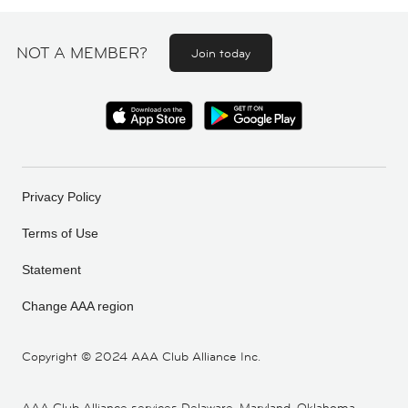
NOT A MEMBER?
Join today
Privacy Policy
Terms of Use
Statement
Change AAA region
Copyright ©
2024 AAA Club Alliance Inc.
AAA Club Alliance services Delaware, Maryland, Oklahoma,