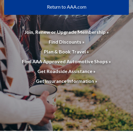
Return to AAA.com
Join, Renew or Upgrade Membership »
Find Discounts »
Plan & Book Travel »
Find AAA Approved Automotive Shops »
Get Roadside Assistance »
Get Insurance Information »