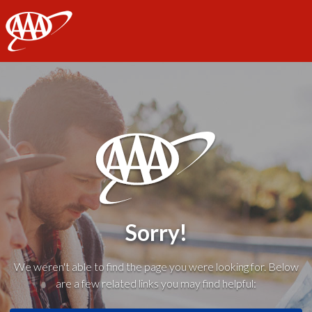
AAA
Sorry!
We weren't able to find the page you were looking for. Below
are a few related links you may find helpful: