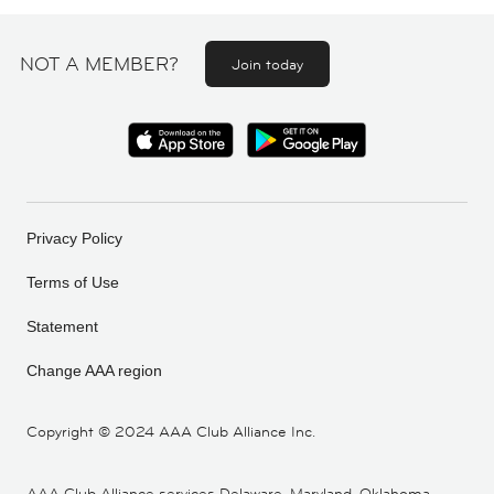
NOT A MEMBER?
Join today
Privacy Policy
Terms of Use
Statement
Change AAA region
Copyright ©
2024 AAA Club Alliance Inc.
AAA Club Alliance services Delaware, Maryland, Oklahoma,