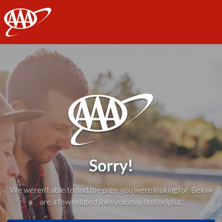
AAA
Sorry!
We weren't able to find the page you were looking for. Below
are a few related links you may find helpful: