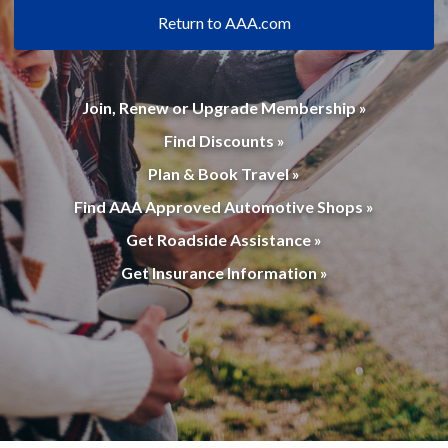
Return to AAA.com
Join, Renew or Upgrade Membership »
Find Discounts »
Plan & Book Travel »
Find AAA Approved Automotive Shops »
Get Roadside Assistance »
Get Insurance Information »