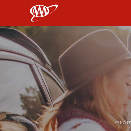
AAA
We weren