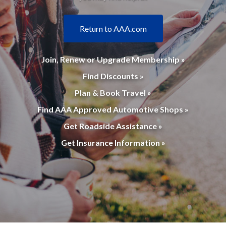
Return to AAA.com
Join, Renew or Upgrade Membership »
Find Discounts »
Plan & Book Travel »
Find AAA Approved Automotive Shops »
Get Roadside Assistance »
Get Insurance Information »