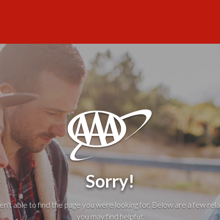
Sorry!
't able to find the page you were looking for. Below are a few rela
you may find helpful: