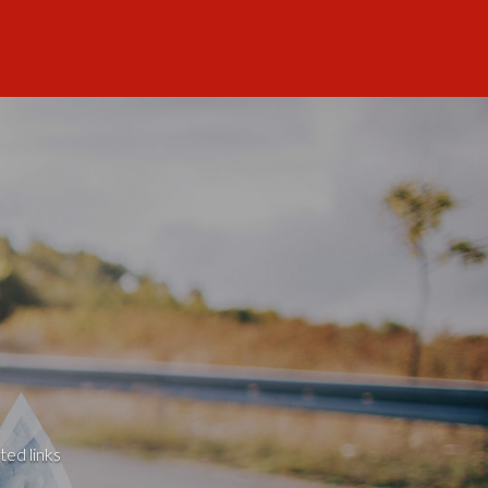
ted links